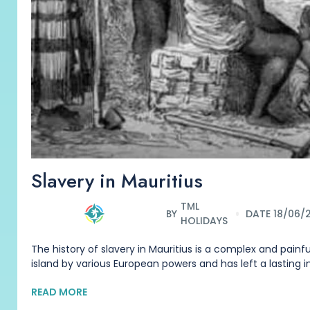
Slavery in Mauritius
TML
BY
DATE 18/06/
HOLIDAYS
The history of slavery in Mauritius is a complex and painful
island by various European powers and has left a lasting 
READ MORE