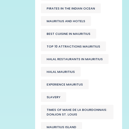
PIRATES IN THE INDIAN OCEAN
MAURITIUS AND HOTELS
BEST CUISINE IN MAURITIUS
TOP 10 ATTRACTIONS MAURITIUS
HALAL RESTAURANTS IN MAURITIUS
HALAL MAURITIUS
EXPERIENCE MAURITUS
SLAVERY
TIMES OF MAHE DE LA BOURDONNAIS:
DONJON ST. LOUIS
MAURITIUS ISLAND