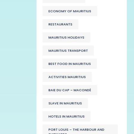
ECONOMY OF MAURITIUS
RESTAURANTS
MAURITIUS HOLIDAYS
MAURITIUS TRANSPORT
BEST FOOD IN MAURITIUS
ACTIVITIES MAURITIUS
BAIE DU CAP – MACONDÉ
SLAVE IN MAURITIUS
HOTELS IN MAURITIUS
PORT LOUIS – THE HARBOUR AND