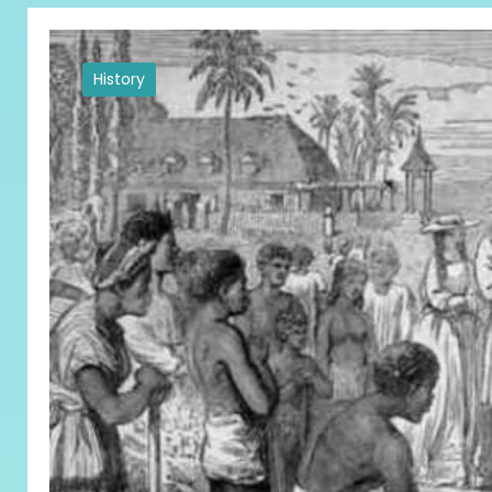
History