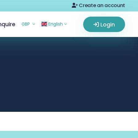
Create an account
nquire
Login
GBP
English