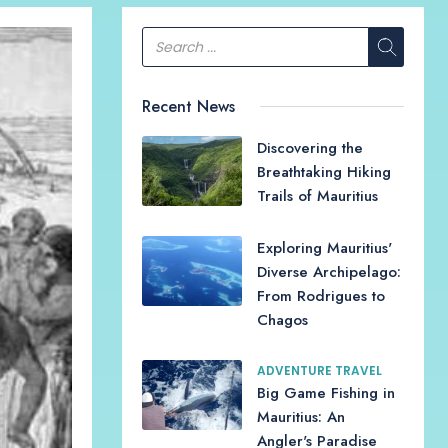
Recent News
Discovering the
Breathtaking Hiking
Trails of Mauritius
Exploring Mauritius'
Diverse Archipelago:
From Rodrigues to
Chagos
ADVENTURE TRAVEL
Big Game Fishing in
Mauritius: An
Angler's Paradise