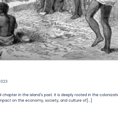
2023
 chapter in the island's past. It is deeply rooted in the colonizat
impact on the economy, society, and culture of[...]