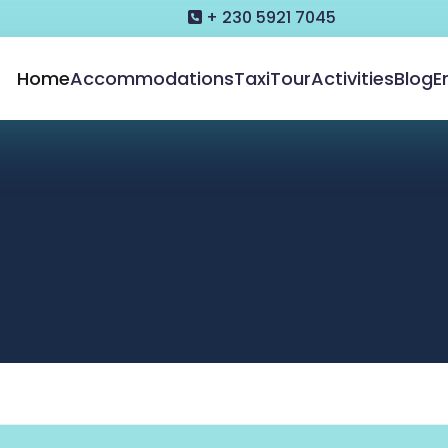
+ 230 5921 7045
Home
Accommodations
Taxi
Tour
Activities
Blog
E