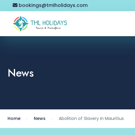
bookings@tmlholidays.com
News
Home
News
Abolition of Slavery in Mauritius