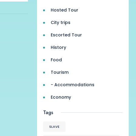
Hosted Tour
City trips
Escorted Tour
History
Food
Tourism
- Accommodations
Economy
Tags
SLAVE