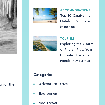
ACCOMMODATIONS
Top 10 Captivating
Hotels in Northern
Mauritius.
TOURISM
Exploring the Charm
of Flic en Flac: Your
Ultimate Guide to
Hotels in Mauritius
Categories
Adventure Travel
ion of the
Ecotourism
Sea Travel