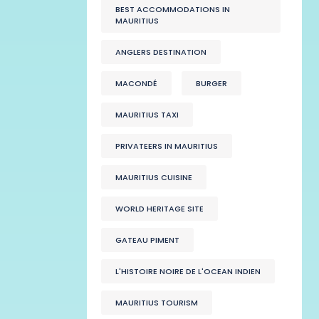
BEST ACCOMMODATIONS IN
MAURITIUS
ANGLERS DESTINATION
MACONDÉ
BURGER
MAURITIUS TAXI
PRIVATEERS IN MAURITIUS
MAURITIUS CUISINE
WORLD HERITAGE SITE
GATEAU PIMENT
L'HISTOIRE NOIRE DE L'OCEAN INDIEN
MAURITIUS TOURISM