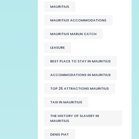
MAURITIUS
MAURITIUS ACCOMMODATIONS
MAURITIUS MARLIN CATCH
LEASURE
BEST PLACE TO STAY IN MAURITIUS
ACCOMMODATIONS IN MAURITIUS
TOP 25 ATTRACTIONS MAURITIUS
TAXI IN MAURITIUS
THE HISTORY OF SLAVERY IN
MAURITIUS
DENIS PIAT