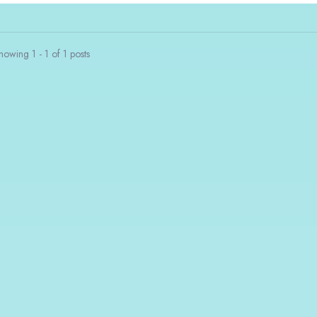
howing 1 - 1 of 1 posts