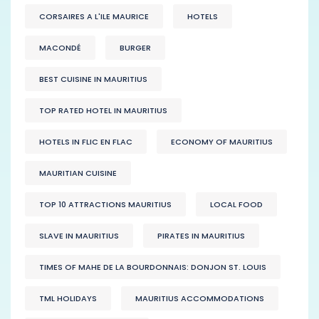
CORSAIRES A L'ILE MAURICE
HOTELS
MACONDÉ
BURGER
BEST CUISINE IN MAURITIUS
TOP RATED HOTEL IN MAURITIUS
HOTELS IN FLIC EN FLAC
ECONOMY OF MAURITIUS
MAURITIAN CUISINE
TOP 10 ATTRACTIONS MAURITIUS
LOCAL FOOD
SLAVE IN MAURITIUS
PIRATES IN MAURITIUS
TIMES OF MAHE DE LA BOURDONNAIS: DONJON ST. LOUIS
TML HOLIDAYS
MAURITIUS ACCOMMODATIONS