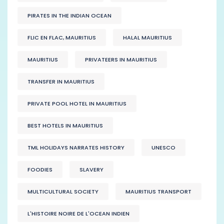
PIRATES IN THE INDIAN OCEAN
FLIC EN FLAC, MAURITIUS
HALAL MAURITIUS
MAURITIUS
PRIVATEERS IN MAURITIUS
TRANSFER IN MAURITIUS
PRIVATE POOL HOTEL IN MAURITIUS
BEST HOTELS IN MAURITIUS
TML HOLIDAYS NARRATES HISTORY
UNESCO
FOODIES
SLAVERY
MULTICULTURAL SOCIETY
MAURITIUS TRANSPORT
L'HISTOIRE NOIRE DE L'OCEAN INDIEN