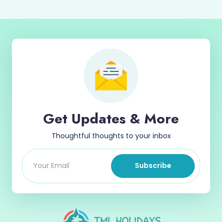
Get Updates & More
Thoughtful thoughts to your inbox
Subscribe