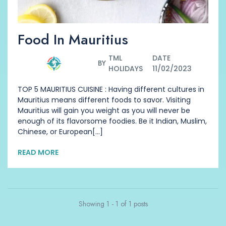
Food In Mauritius
TML
DATE
BY
HOLIDAYS
11/02/2023
TOP 5 MAURITIUS CUISINE : Having different cultures in
Mauritius means different foods to savor. Visiting
Mauritius will gain you weight as you will never be
enough of its flavorsome foodies. Be it Indian, Muslim,
Chinese, or European[...]
READ MORE
Showing 1 - 1 of 1 posts