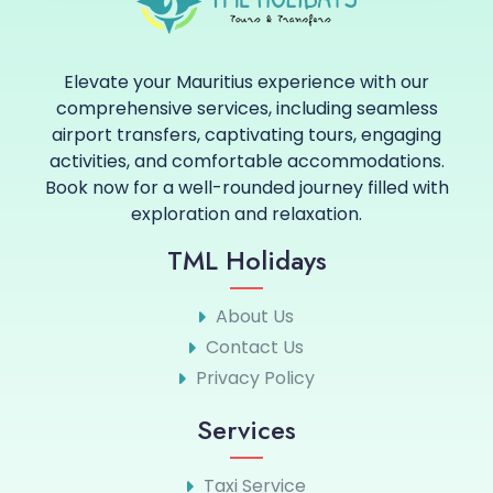
Elevate your Mauritius experience with our
comprehensive services, including seamless
airport transfers, captivating tours, engaging
activities, and comfortable accommodations.
Book now for a well-rounded journey filled with
exploration and relaxation.
TML Holidays
About Us
Contact Us
Privacy Policy
Services
Taxi Service