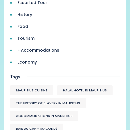
Escorted Tour
History
Food
Tourism
- Accommodations
Economy
Tags
MAURITIUS CUISINE
HALAL HOTEL IN MAURITIUS
THE HISTORY OF SLAVERY IN MAURITIUS
ACCOMMODATIONS IN MAURITIUS
BAIE DU CAP – MACONDÉ