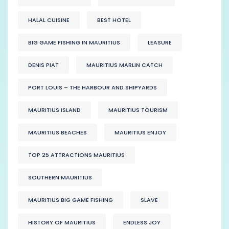
HALAL CUISINE
BEST HOTEL
BIG GAME FISHING IN MAURITIUS
LEASURE
DENIS PIAT
MAURITIUS MARLIN CATCH
PORT LOUIS – THE HARBOUR AND SHIPYARDS
MAURITIUS ISLAND
MAURITIUS TOURISM
MAURITIUS BEACHES
MAURITIUS ENJOY
TOP 25 ATTRACTIONS MAURITIUS
SOUTHERN MAURITIUS
MAURITIUS BIG GAME FISHING
SLAVE
HISTORY OF MAURITIUS
ENDLESS JOY