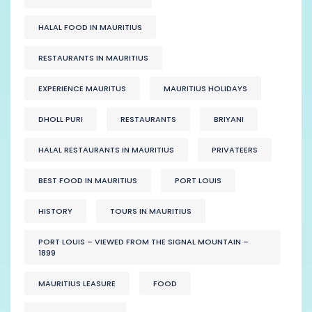
HALAL FOOD IN MAURITIUS
RESTAURANTS IN MAURITIUS
EXPERIENCE MAURITUS
MAURITIUS HOLIDAYS
DHOLL PURI
RESTAURANTS
BRIYANI
HALAL RESTAURANTS IN MAURITIUS
PRIVATEERS
BEST FOOD IN MAURITIUS
PORT LOUIS
HISTORY
TOURS IN MAURITIUS
PORT LOUIS – VIEWED FROM THE SIGNAL MOUNTAIN –
1899
MAURITIUS LEASURE
FOOD