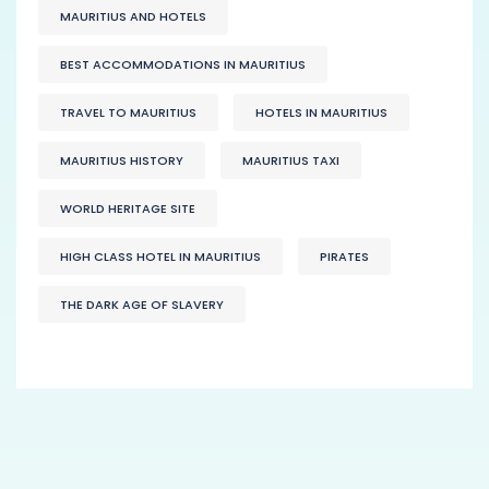
MAURITIUS AND HOTELS
BEST ACCOMMODATIONS IN MAURITIUS
TRAVEL TO MAURITIUS
HOTELS IN MAURITIUS
MAURITIUS HISTORY
MAURITIUS TAXI
WORLD HERITAGE SITE
HIGH CLASS HOTEL IN MAURITIUS
PIRATES
THE DARK AGE OF SLAVERY