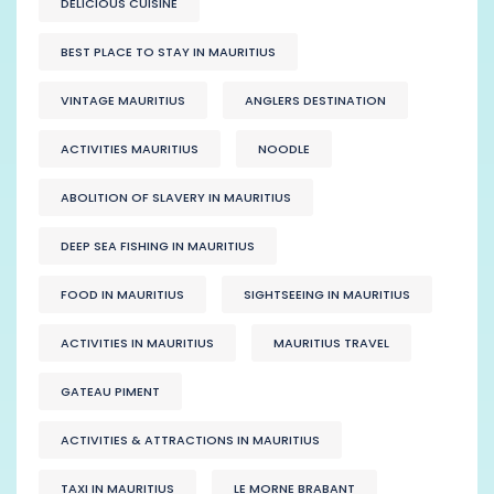
DELICIOUS CUISINE
BEST PLACE TO STAY IN MAURITIUS
VINTAGE MAURITIUS
ANGLERS DESTINATION
ACTIVITIES MAURITIUS
NOODLE
ABOLITION OF SLAVERY IN MAURITIUS
DEEP SEA FISHING IN MAURITIUS
FOOD IN MAURITIUS
SIGHTSEEING IN MAURITIUS
ACTIVITIES IN MAURITIUS
MAURITIUS TRAVEL
GATEAU PIMENT
ACTIVITIES & ATTRACTIONS IN MAURITIUS
TAXI IN MAURITIUS
LE MORNE BRABANT