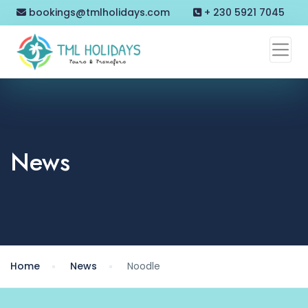
bookings@tmlholidays.com
+ 230 5921 7045
News
Home
News
Noodle