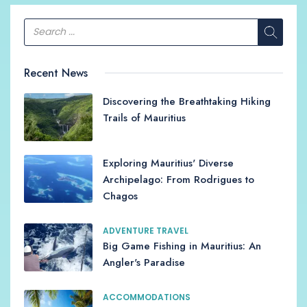
Recent News
Discovering the Breathtaking Hiking
Trails of Mauritius
Exploring Mauritius' Diverse
Archipelago: From Rodrigues to
Chagos
ADVENTURE TRAVEL
Big Game Fishing in Mauritius: An
Angler's Paradise
ACCOMMODATIONS