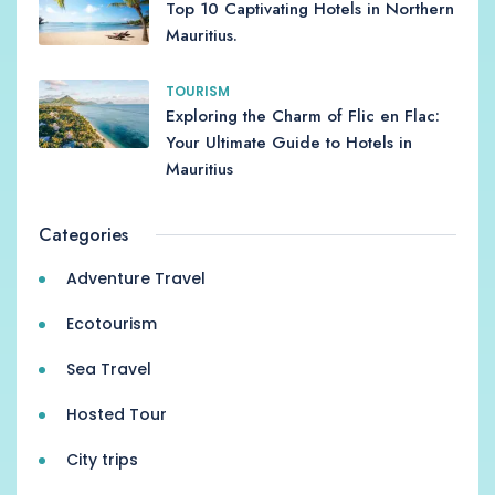
Top 10 Captivating Hotels in Northern
Mauritius.
TOURISM
Exploring the Charm of Flic en Flac:
Your Ultimate Guide to Hotels in
Mauritius
Categories
Adventure Travel
Ecotourism
Sea Travel
Hosted Tour
City trips