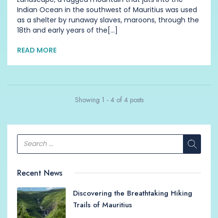
Indian Ocean in the southwest of Mauritius was used
as a shelter by runaway slaves, maroons, through the
18th and early years of the[...]
READ MORE
Showing 1 - 4 of 4 posts
Recent News
Discovering the Breathtaking Hiking
Trails of Mauritius