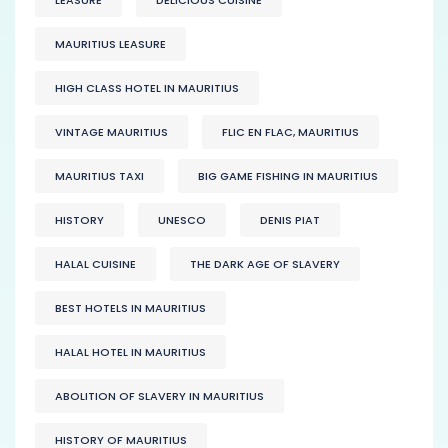
MAURITIUS LEASURE
HIGH CLASS HOTEL IN MAURITIUS
VINTAGE MAURITIUS
FLIC EN FLAC, MAURITIUS
MAURITIUS TAXI
BIG GAME FISHING IN MAURITIUS
HISTORY
UNESCO
DENIS PIAT
HALAL CUISINE
THE DARK AGE OF SLAVERY
BEST HOTELS IN MAURITIUS
HALAL HOTEL IN MAURITIUS
ABOLITION OF SLAVERY IN MAURITIUS
HISTORY OF MAURITIUS