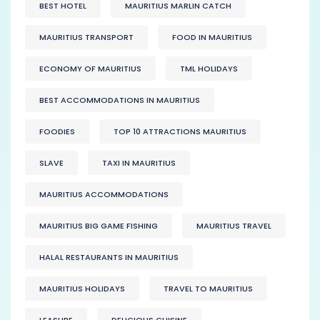
BEST HOTEL
MAURITIUS MARLIN CATCH
MAURITIUS TRANSPORT
FOOD IN MAURITIUS
ECONOMY OF MAURITIUS
TML HOLIDAYS
BEST ACCOMMODATIONS IN MAURITIUS
FOODIES
TOP 10 ATTRACTIONS MAURITIUS
SLAVE
TAXI IN MAURITIUS
MAURITIUS ACCOMMODATIONS
MAURITIUS BIG GAME FISHING
MAURITIUS TRAVEL
HALAL RESTAURANTS IN MAURITIUS
MAURITIUS HOLIDAYS
TRAVEL TO MAURITIUS
LEASURE
DELICIOUS CUISINE