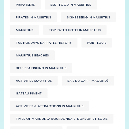
PRIVATEERS
BEST FOOD IN MAURITIUS
PIRATES IN MAURITIUS
SIGHTSEEING IN MAURITIUS
MAURITIUS
TOP RATED HOTEL IN MAURITIUS
TML HOLIDAYS NARRATES HISTORY
PORT LOUIS
MAURITIUS BEACHES
DEEP SEA FISHING IN MAURITIUS
ACTIVITIES MAURITIUS
BAIE DU CAP – MACONDÉ
GATEAU PIMENT
ACTIVITIES & ATTRACTIONS IN MAURITIUS
TIMES OF MAHE DE LA BOURDONNAIS: DONJON ST. LOUIS