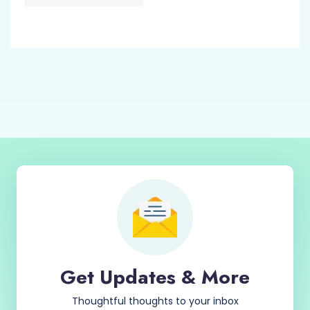
Get Updates & More
Thoughtful thoughts to your inbox