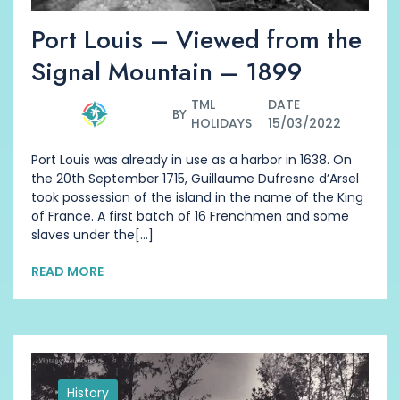
Port Louis – Viewed from the
Signal Mountain – 1899
TML
DATE
BY
HOLIDAYS
15/03/2022
Port Louis was already in use as a harbor in 1638. On
the 20th September 1715, Guillaume Dufresne d’Arsel
took possession of the island in the name of the King
of France. A first batch of 16 Frenchmen and some
slaves under the[...]
READ MORE
History