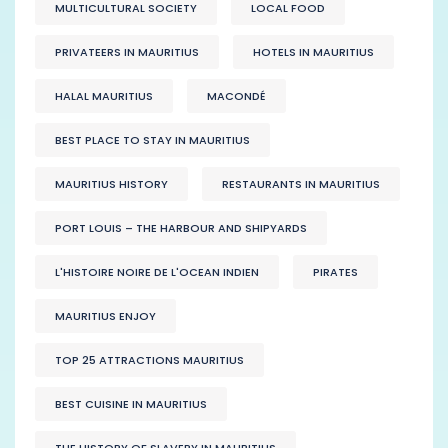
MULTICULTURAL SOCIETY
LOCAL FOOD
PRIVATEERS IN MAURITIUS
HOTELS IN MAURITIUS
HALAL MAURITIUS
MACONDÉ
BEST PLACE TO STAY IN MAURITIUS
MAURITIUS HISTORY
RESTAURANTS IN MAURITIUS
PORT LOUIS – THE HARBOUR AND SHIPYARDS
L'HISTOIRE NOIRE DE L'OCEAN INDIEN
PIRATES
MAURITIUS ENJOY
TOP 25 ATTRACTIONS MAURITIUS
BEST CUISINE IN MAURITIUS
THE HISTORY OF SLAVERY IN MAURITIUS