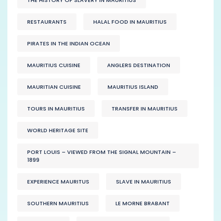
RESTAURANTS
HALAL FOOD IN MAURITIUS
PIRATES IN THE INDIAN OCEAN
MAURITIUS CUISINE
ANGLERS DESTINATION
MAURITIAN CUISINE
MAURITIUS ISLAND
TOURS IN MAURITIUS
TRANSFER IN MAURITIUS
WORLD HERITAGE SITE
PORT LOUIS – VIEWED FROM THE SIGNAL MOUNTAIN –
1899
EXPERIENCE MAURITUS
SLAVE IN MAURITIUS
SOUTHERN MAURITIUS
LE MORNE BRABANT