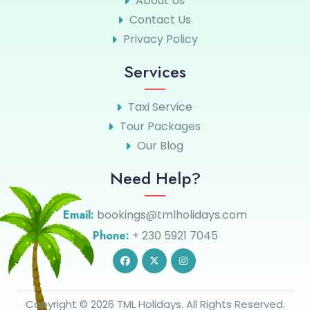
About Us
Contact Us
Privacy Policy
Services
Taxi Service
Tour Packages
Our Blog
Need Help?
Email:
bookings@tmlholidays.com
Phone:
+ 230 5921 7045
Copyright © 2026 TML Holidays. All Rights Reserved.