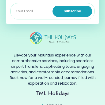
Subscribe
Elevate your Mauritius experience with our
comprehensive services, including seamless
airport transfers, captivating tours, engaging
activities, and comfortable accommodations.
Book now for a well-rounded journey filled with
exploration and relaxation.
TML Holidays