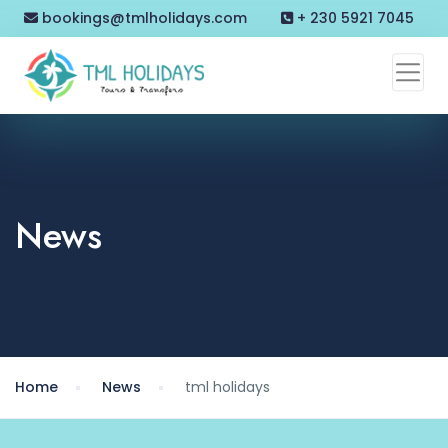
bookings@tmlholidays.com
+ 230 5921 7045
News
Home
News
tml holidays