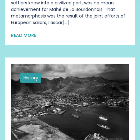
settlers knew into a civilized port, was no mean
achievement for Mahé de La Bourdonnais. That
metamorphosis was the result of the joint efforts of
European sailors, Lascar[...]
READ MORE
History