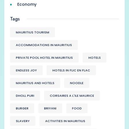
Economy
Tags
MAURITIUS TOURISM
ACCOMMODATIONS IN MAURITIUS
PRIVATE POOL HOTEL IN MAURITIUS
HOTELS
ENDLESS JOY
HOTELS IN FLIC EN FLAC
MAURITIUS AND HOTELS
NOODLE
DHOLL PURI
CORSAIRES A L'ILE MAURICE
BURGER
BRIYANI
FOOD
SLAVERY
ACTIVITIES IN MAURITIUS