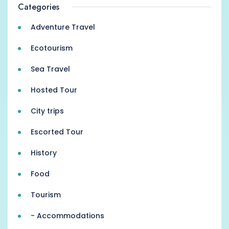
Categories
Adventure Travel
Ecotourism
Sea Travel
Hosted Tour
City trips
Escorted Tour
History
Food
Tourism
- Accommodations