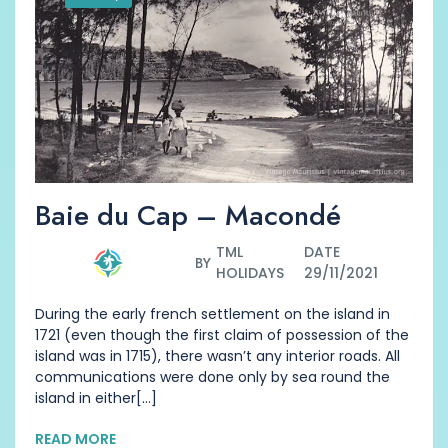
Baie du Cap – Macondé
TML
DATE
BY
HOLIDAYS
29/11/2021
During the early french settlement on the island in
1721 (even though the first claim of possession of the
island was in 1715), there wasn’t any interior roads. All
communications were done only by sea round the
island in either[...]
READ MORE