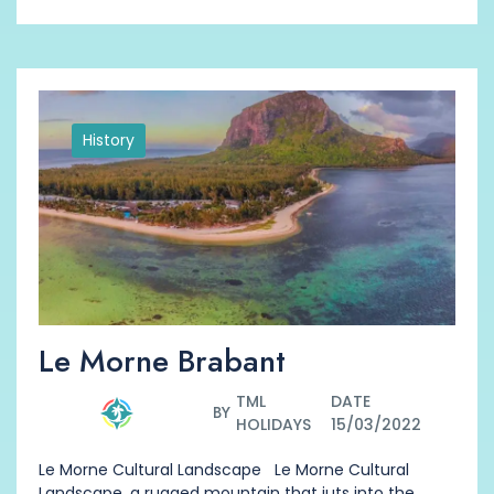
History
Le Morne Brabant
TML
DATE
BY
HOLIDAYS
15/03/2022
Le Morne Cultural Landscape Le Morne Cultural
Landscape, a rugged mountain that juts into the