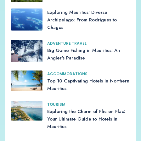
Exploring Mauritius' Diverse
Archipelago: From Rodrigues to
Chagos
ADVENTURE TRAVEL
Big Game Fishing in Mauritius: An
Angler's Paradise
ACCOMMODATIONS
Top 10 Captivating Hotels in Northern
Mauritius.
TOURISM
Exploring the Charm of Flic en Flac:
Your Ultimate Guide to Hotels in
Mauritius