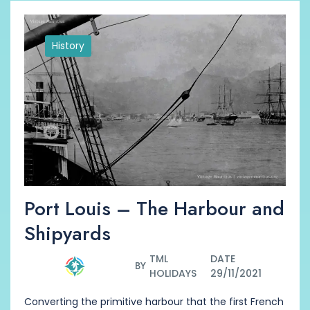
History
Port Louis – The Harbour and
Shipyards
TML
DATE
BY
HOLIDAYS
29/11/2021
Converting the primitive harbour that the first French