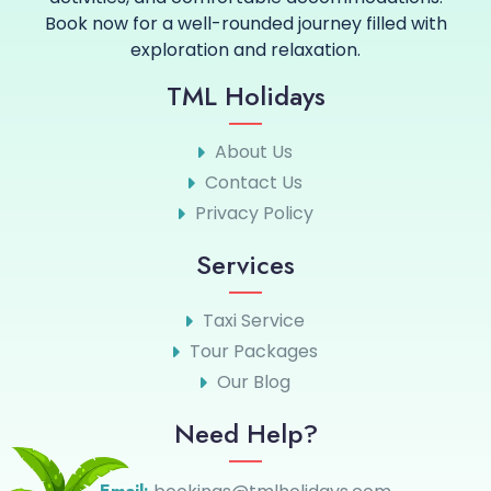
Book now for a well-rounded journey filled with
exploration and relaxation.
TML Holidays
About Us
Contact Us
Privacy Policy
Services
Taxi Service
Tour Packages
Our Blog
Need Help?