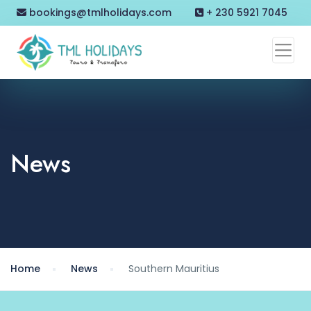
bookings@tmlholidays.com
+ 230 5921 7045
News
Home
News
Southern Mauritius