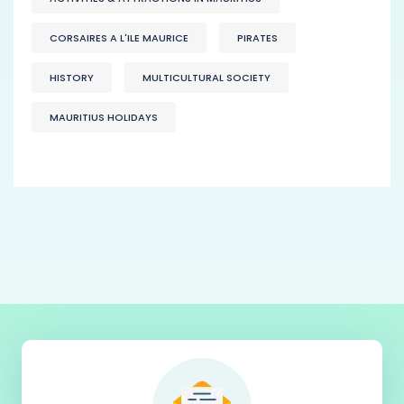
CORSAIRES A L'ILE MAURICE
PIRATES
HISTORY
MULTICULTURAL SOCIETY
MAURITIUS HOLIDAYS