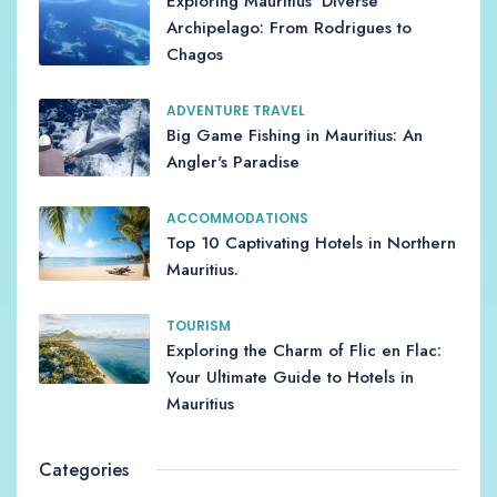
Exploring Mauritius' Diverse
Archipelago: From Rodrigues to
Chagos
ADVENTURE TRAVEL
Big Game Fishing in Mauritius: An
Angler's Paradise
ACCOMMODATIONS
Top 10 Captivating Hotels in Northern
Mauritius.
TOURISM
Exploring the Charm of Flic en Flac:
Your Ultimate Guide to Hotels in
Mauritius
Categories