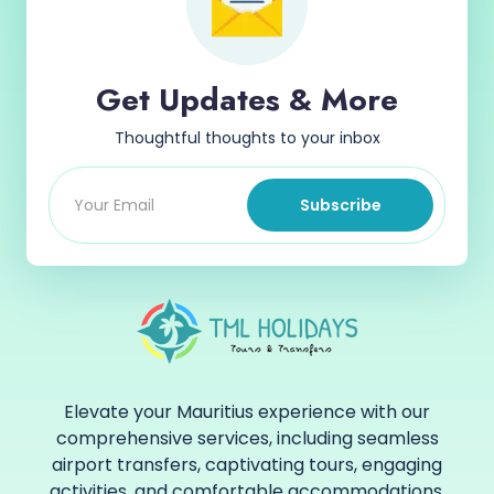
Get Updates & More
Thoughtful thoughts to your inbox
Subscribe
Elevate your Mauritius experience with our
comprehensive services, including seamless
airport transfers, captivating tours, engaging
activities, and comfortable accommodations.