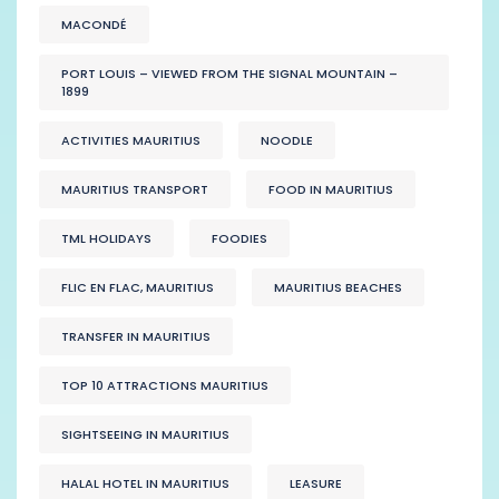
MACONDÉ
PORT LOUIS – VIEWED FROM THE SIGNAL MOUNTAIN –
1899
ACTIVITIES MAURITIUS
NOODLE
MAURITIUS TRANSPORT
FOOD IN MAURITIUS
TML HOLIDAYS
FOODIES
FLIC EN FLAC, MAURITIUS
MAURITIUS BEACHES
TRANSFER IN MAURITIUS
TOP 10 ATTRACTIONS MAURITIUS
SIGHTSEEING IN MAURITIUS
HALAL HOTEL IN MAURITIUS
LEASURE