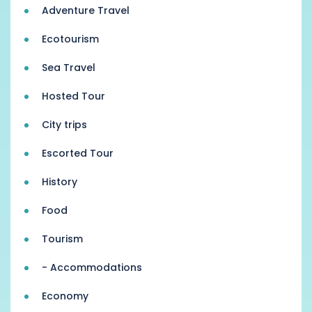
Adventure Travel
Ecotourism
Sea Travel
Hosted Tour
City trips
Escorted Tour
History
Food
Tourism
- Accommodations
Economy