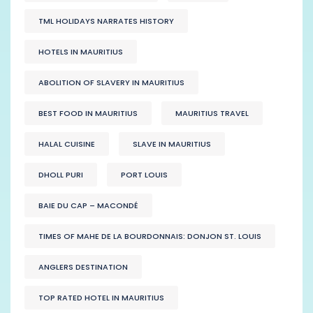
TML HOLIDAYS NARRATES HISTORY
HOTELS IN MAURITIUS
ABOLITION OF SLAVERY IN MAURITIUS
BEST FOOD IN MAURITIUS
MAURITIUS TRAVEL
HALAL CUISINE
SLAVE IN MAURITIUS
DHOLL PURI
PORT LOUIS
BAIE DU CAP – MACONDÉ
TIMES OF MAHE DE LA BOURDONNAIS: DONJON ST. LOUIS
ANGLERS DESTINATION
TOP RATED HOTEL IN MAURITIUS