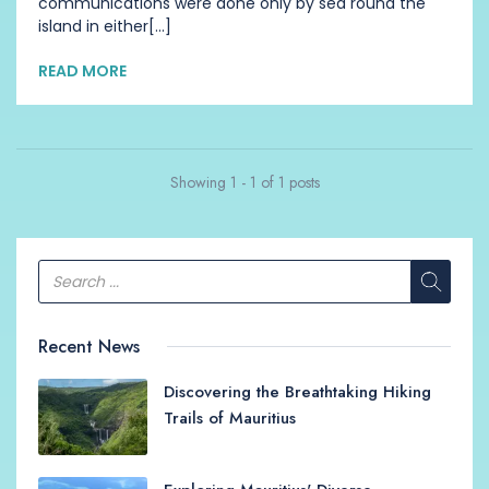
communications were done only by sea round the
island in either[...]
READ MORE
Showing 1 - 1 of 1 posts
Recent News
Discovering the Breathtaking Hiking
Trails of Mauritius