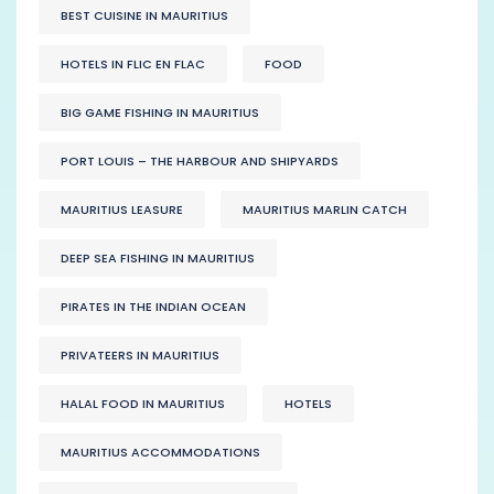
BEST CUISINE IN MAURITIUS
HOTELS IN FLIC EN FLAC
FOOD
BIG GAME FISHING IN MAURITIUS
PORT LOUIS – THE HARBOUR AND SHIPYARDS
MAURITIUS LEASURE
MAURITIUS MARLIN CATCH
DEEP SEA FISHING IN MAURITIUS
PIRATES IN THE INDIAN OCEAN
PRIVATEERS IN MAURITIUS
HALAL FOOD IN MAURITIUS
HOTELS
MAURITIUS ACCOMMODATIONS