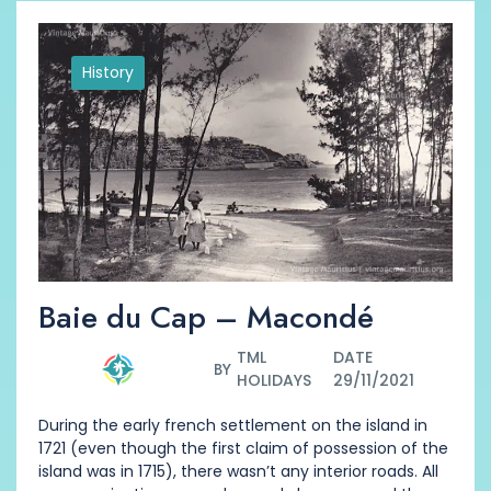
History
Baie du Cap – Macondé
TML
DATE
BY
HOLIDAYS
29/11/2021
During the early french settlement on the island in
1721 (even though the first claim of possession of the
island was in 1715), there wasn’t any interior roads. All