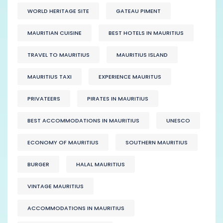
WORLD HERITAGE SITE
GATEAU PIMENT
MAURITIAN CUISINE
BEST HOTELS IN MAURITIUS
TRAVEL TO MAURITIUS
MAURITIUS ISLAND
MAURITIUS TAXI
EXPERIENCE MAURITUS
PRIVATEERS
PIRATES IN MAURITIUS
BEST ACCOMMODATIONS IN MAURITIUS
UNESCO
ECONOMY OF MAURITIUS
SOUTHERN MAURITIUS
BURGER
HALAL MAURITIUS
VINTAGE MAURITIUS
ACCOMMODATIONS IN MAURITIUS