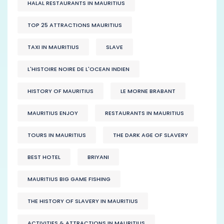
HALAL RESTAURANTS IN MAURITIUS
TOP 25 ATTRACTIONS MAURITIUS
TAXI IN MAURITIUS
SLAVE
L'HISTOIRE NOIRE DE L'OCEAN INDIEN
HISTORY OF MAURITIUS
LE MORNE BRABANT
MAURITIUS ENJOY
RESTAURANTS IN MAURITIUS
TOURS IN MAURITIUS
THE DARK AGE OF SLAVERY
BEST HOTEL
BRIYANI
MAURITIUS BIG GAME FISHING
THE HISTORY OF SLAVERY IN MAURITIUS
ACTIVITIES & ATTRACTIONS IN MAURITIUS