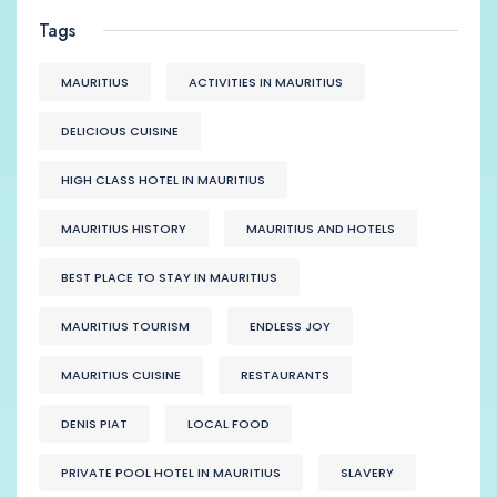
Tags
MAURITIUS
ACTIVITIES IN MAURITIUS
DELICIOUS CUISINE
HIGH CLASS HOTEL IN MAURITIUS
MAURITIUS HISTORY
MAURITIUS AND HOTELS
BEST PLACE TO STAY IN MAURITIUS
MAURITIUS TOURISM
ENDLESS JOY
MAURITIUS CUISINE
RESTAURANTS
DENIS PIAT
LOCAL FOOD
PRIVATE POOL HOTEL IN MAURITIUS
SLAVERY